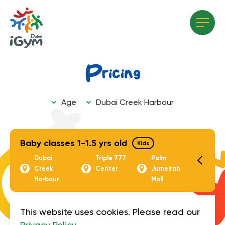
Pricing
Age
Dubai Creek Harbour
All age groups
All locations
Adults
Triple 777 centre
Baby classes 1-1.5 yrs old
Kids
Kids
Dubai
Triple 777
Palm
Dubai Creek Harbour
Creek
Center
Jumeirah
Harbour
Mall
Triple 777 Center
Palm Jumeirah Mall
Artistic Gymnastic
This website uses cookies. Please read our
Group Classes
Kids
Privacy Policy
.