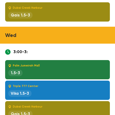
Dubai Creek Harbour
Qais 1.5-3
Wed
3:00-3:
Palm Jumeirah Mall
1.5-3
Triple 777 Center
Vika 1.5-3
Dubai Creek Harbour
Qais 1.5-3