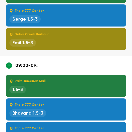
Triple 777 Center
Serge 1.5-3
Dubai Creek Harbour
Emil 1.5-3
09:00-09:
Palm Jumeirah Mall
1.5-3
Triple 777 Center
Bhavana 1.5-3
Triple 777 Center