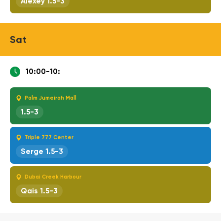
Alexey 1.5-3
Sat
10:00-10:
Palm Jumeirah Mall
1.5-3
Triple 777 Center
Serge 1.5-3
Dubai Creek Harbour
Qais 1.5-3