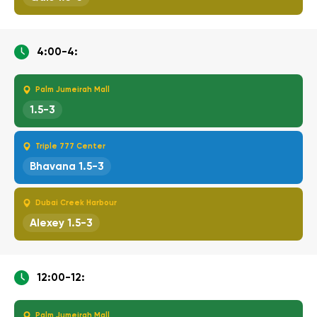
4:00-4:
Palm Jumeirah Mall
1.5-3
Triple 777 Center
Bhavana 1.5-3
Dubai Creek Harbour
Alexey 1.5-3
12:00-12:
Palm Jumeirah Mall