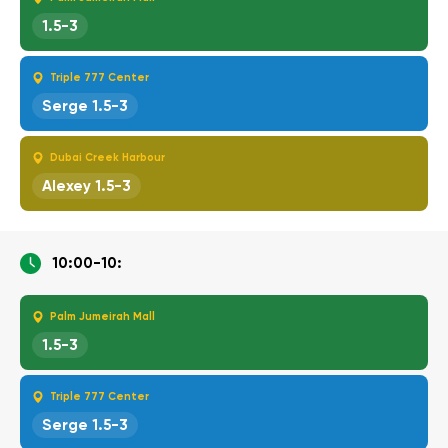
1.5-3
Triple 777 Center
Serge 1.5-3
Dubai Creek Harbour
Alexey 1.5-3
10:00-10:
Palm Jumeirah Mall
1.5-3
Triple 777 Center
Serge 1.5-3