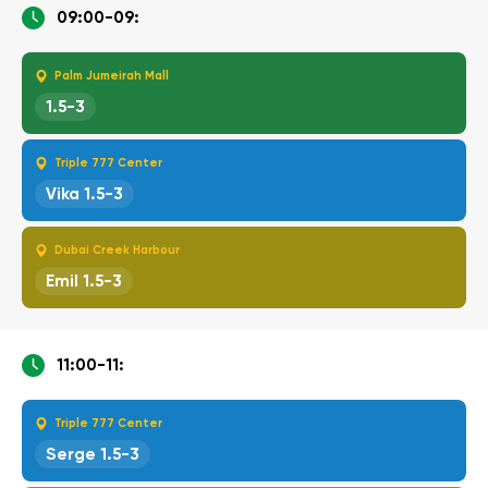
09:00-09:
Palm Jumeirah Mall
1.5-3
Triple 777 Center
Vika 1.5-3
Dubai Creek Harbour
Emil 1.5-3
11:00-11:
Triple 777 Center
Serge 1.5-3