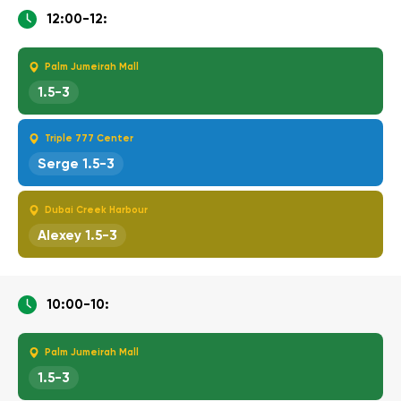
12:00-12:
Palm Jumeirah Mall
1.5-3
Triple 777 Center
Serge 1.5-3
Dubai Creek Harbour
Alexey 1.5-3
10:00-10:
Palm Jumeirah Mall
1.5-3