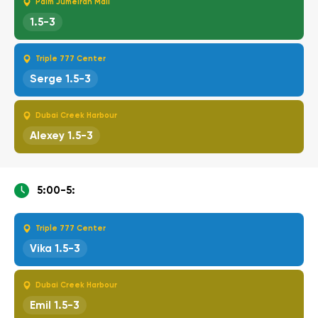
Palm Jumeirah Mall
1.5-3
Triple 777 Center
Serge 1.5-3
Dubai Creek Harbour
Alexey 1.5-3
5:00-5:
Triple 777 Center
Vika 1.5-3
Dubai Creek Harbour
Emil 1.5-3