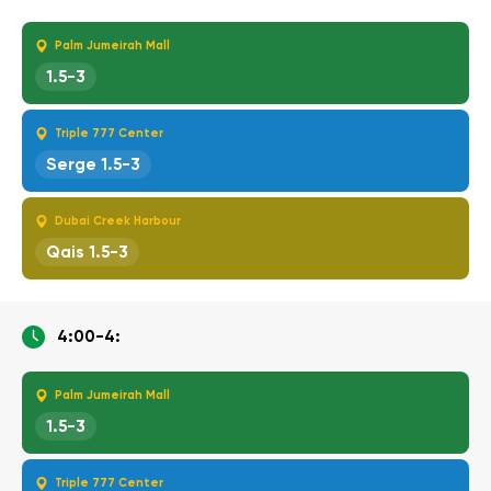
Palm Jumeirah Mall
1.5-3
Triple 777 Center
Serge 1.5-3
Dubai Creek Harbour
Qais 1.5-3
4:00-4:
Palm Jumeirah Mall
1.5-3
Triple 777 Center