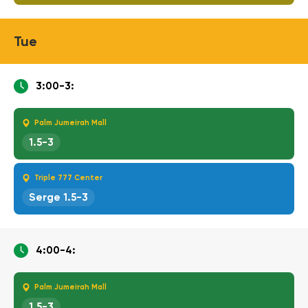
Tue
3:00-3:
Palm Jumeirah Mall
1.5-3
Triple 777 Center
Serge 1.5-3
4:00-4:
Palm Jumeirah Mall
1.5-3