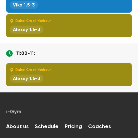
Vika 1.5-3
Dubai Creek Harbour
Alexey 1.5-3
11:00-11:
Dubai Creek Harbour
Alexey 1.5-3
i-Gym
About us
Schedule
Pricing
Coaches