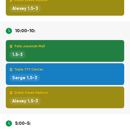
Dubai Creek Harbour
Alexey 1.5-3
10:00-10:
Palm Jumeirah Mall
1.5-3
Triple 777 Center
Serge 1.5-3
Dubai Creek Harbour
Alexey 1.5-3
5:00-5: