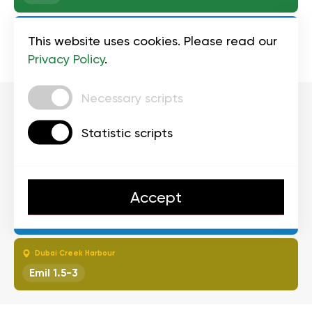
Triple 777 Center
This website uses cookies. Please read our
Serge 1.5-3
Privacy Policy
.
Necessary scripts
4:00-4:
Statistic scripts
Palm Jumeirah Mall
1.5-3
Accept
Triple 777 Center
Ahnad 1.5-3
Dubai Creek Harbour
Emil 1.5-3