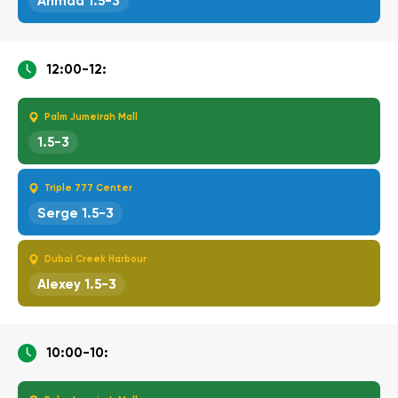
Ahmad 1.5-3
12:00-12:
Palm Jumeirah Mall
1.5-3
Triple 777 Center
Serge 1.5-3
Dubai Creek Harbour
Alexey 1.5-3
10:00-10: