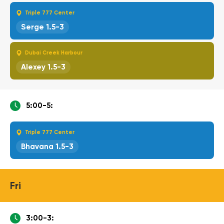
Triple 777 Center
Serge 1.5-3
Dubai Creek Harbour
Alexey 1.5-3
5:00-5:
Triple 777 Center
Bhavana 1.5-3
Fri
3:00-3: