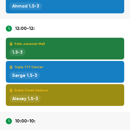
Ahmad 1.5-3
12:00-12:
Palm Jumeirah Mall
1.5-3
Triple 777 Center
Serge 1.5-3
Dubai Creek Harbour
Alexey 1.5-3
10:00-10: