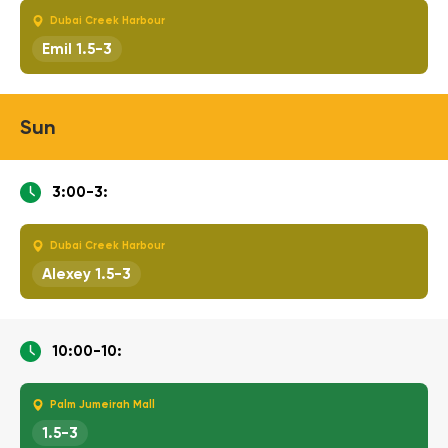
Dubai Creek Harbour
Emil 1.5-3
Sun
3:00-3:
Dubai Creek Harbour
Alexey 1.5-3
10:00-10:
Palm Jumeirah Mall
1.5-3