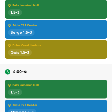
Palm Jumeirah Mall
1.5-3
Triple 777 Center
Serge 1.5-3
Dubai Creek Harbour
Qais 1.5-3
4:00-4:
Palm Jumeirah Mall
1.5-3
Triple 777 Center