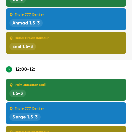
Triple 777 Center
Ahmad 1.5-3
Dubai Creek Harbour
Emil 1.5-3
12:00-12:
Palm Jumeirah Mall
1.5-3
Triple 777 Center
Serge 1.5-3