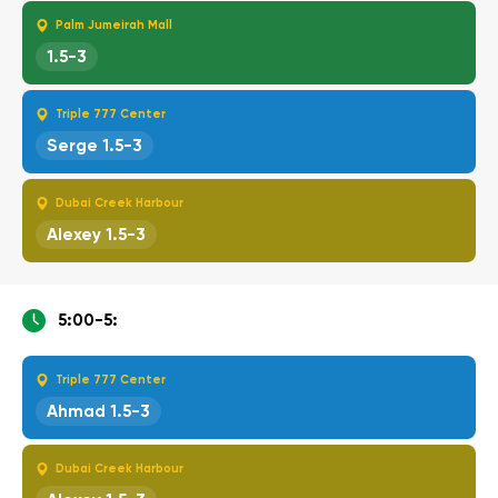
Palm Jumeirah Mall
1.5-3
Triple 777 Center
Serge 1.5-3
Dubai Creek Harbour
Alexey 1.5-3
5:00-5:
Triple 777 Center
Ahmad 1.5-3
Dubai Creek Harbour