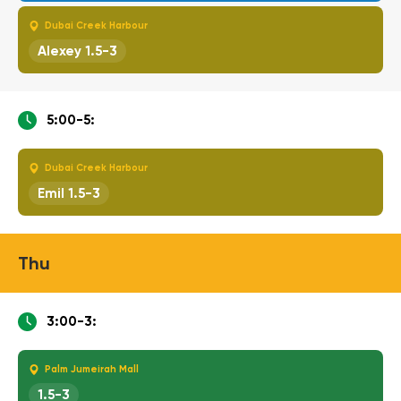
Dubai Creek Harbour
Alexey 1.5-3
5:00-5:
Dubai Creek Harbour
Emil 1.5-3
Thu
3:00-3:
Palm Jumeirah Mall
1.5-3