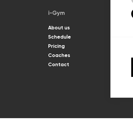
i-Gym
Classes
About us
For Kids
Schedule
For Adul
Pricing
Coaches
Contact