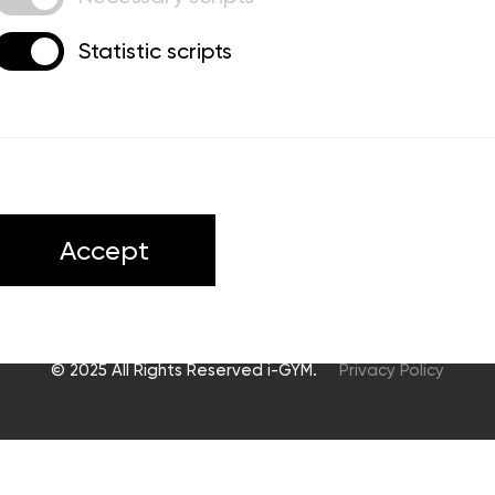
Statistic scripts
ts
Accept
© 2025 All Rights Reserved i-GYM.
Privacy Policy