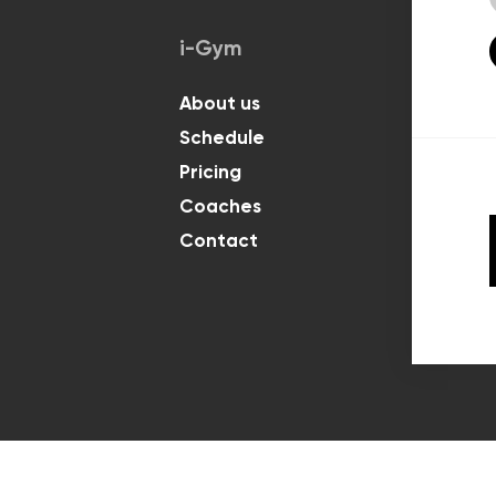
i-Gym
Classes
About us
For Kids
Schedule
For Adul
Pricing
Coaches
Contact