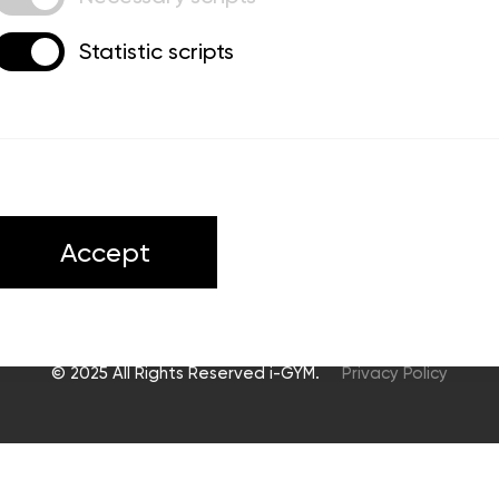
Statistic scripts
ts
Accept
© 2025 All Rights Reserved i-GYM.
Privacy Policy