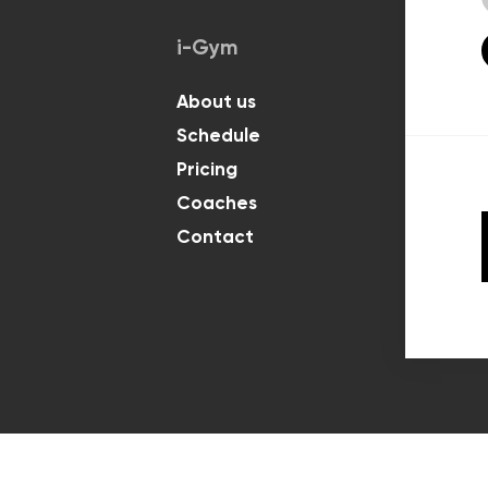
i-Gym
Classes
About us
For Kids
Schedule
For Adul
Pricing
Coaches
Contact