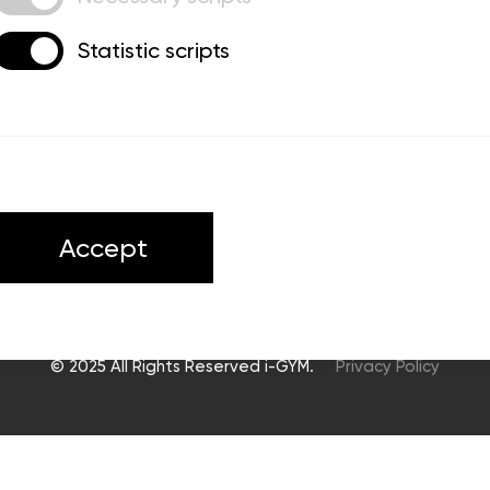
Statistic scripts
ts
Accept
© 2025 All Rights Reserved i-GYM.
Privacy Policy