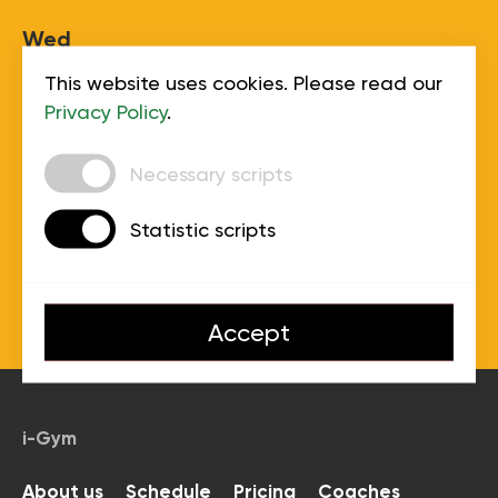
Wed
This website uses cookies. Please read our
Thu
Privacy Policy
.
Necessary scripts
Fri
Statistic scripts
Sat
Accept
Sun
i-Gym
About us
Schedule
Pricing
Coaches