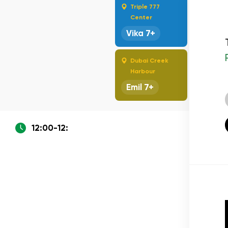
Triple 777
Tripl
Center
Cent
Vika 7+
Bhav
Dubai Creek
Duba
Harbour
Harb
Emil 7+
Emil 
12:00-12: