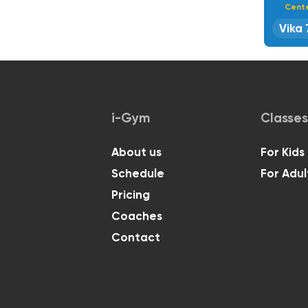
Cent
Vika 
i-Gym
Classes
About us
For Kids
Schedule
For Adul
Pricing
Coaches
Contact