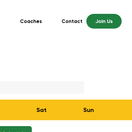
Join Us
g
Coaches
Contact
Sat
Sun