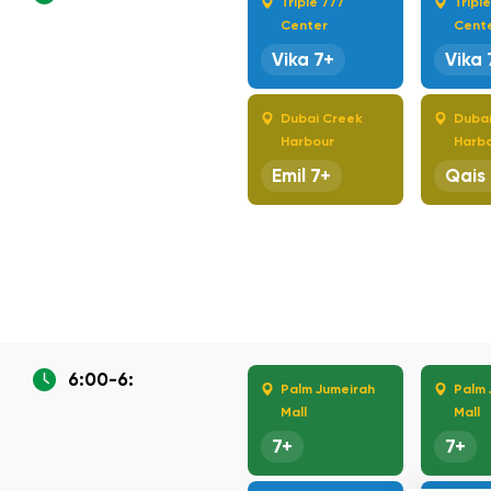
Triple 777
Tripl
Center
Cent
Vika 7+
Vika 
Dubai Creek
Duba
Harbour
Harb
Emil 7+
Qais
6:00-6:
Palm Jumeirah
Palm 
Mall
Mall
7+
7+