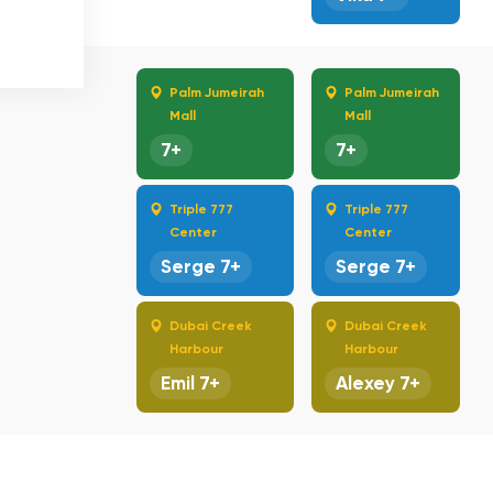
Palm Jumeirah
Palm Jumeirah
Mall
Mall
7+
7+
Triple 777
Triple 777
Center
Center
Serge 7+
Serge 7+
Dubai Creek
Dubai Creek
Harbour
Harbour
Emil 7+
Alexey 7+