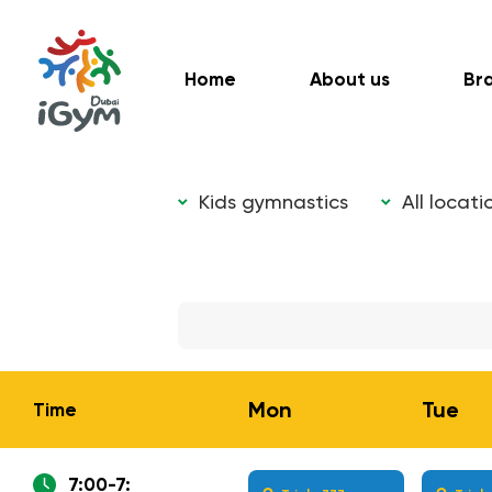
Home
About us
Br
Pal
Jum
Kids gymnastics
All locati
Dub
All activities
All location
Kids gymnastics
Duba
Tripl
Palm 
Mon
Tue
Time
7:00-7: