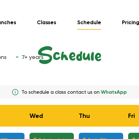
anches
Classes
Schedule
Pricin
m Jumeirah Mall
Classes for Kids
eirah 3, Triple 777 centre
Schedule
ons
7+ years
ai Creek Harbour
s
All age groups
7+ years
i Creek Harbour
To schedule a class contact us on
WhatsApp
1.5-3 years
e 777 Center
3-4 years
Jumeirah Mall
Wed
Thu
Fri
5-6 years