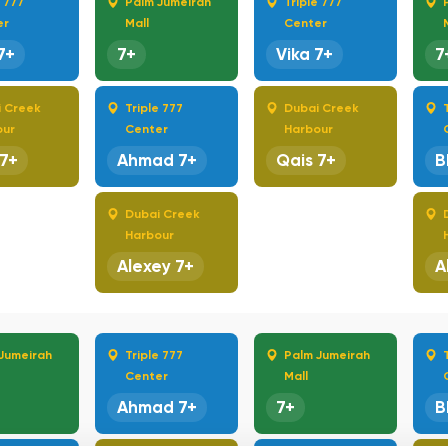
e 777
Palm Jumeirah
Triple 777
er
Mall
Center
7+
7+
Vika 7+
7
i Creek
Triple 777
Dubai Creek
our
Center
Harbour
 7+
Ahmad 7+
Qais 7+
B
Dubai Creek
Harbour
Alexey 7+
A
Jumeirah
Triple 777
Palm Jumeirah
Center
Mall
Ahmad 7+
7+
B