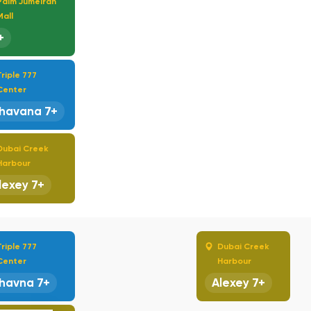
Palm Jumeirah
Mall
+
Triple 777
Center
havana 7+
Dubai Creek
Harbour
lexey 7+
Triple 777
Dubai Creek
Center
Harbour
havna 7+
Alexey 7+