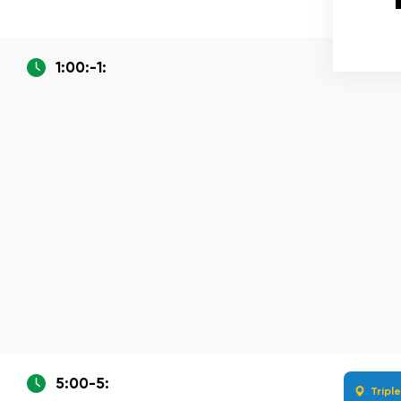
1:00:-1:
5:00-5:
Tripl