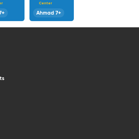
er
Center
7+
Ahmad 7+
ts