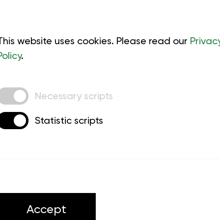
e 777
Dubai Creek
Triple 777
er
Harbour
Center
ana 7+
Alexey 7+
Bhavana 7+
A
This website uses cookies. Please read our
Privac
Policy
.
i Creek
Dubai Creek
our
Harbour
7+
Emil 7+
Necessary scripts
Statistic scripts
Q
A
Accept