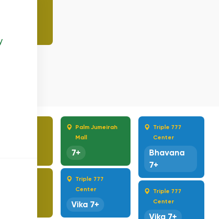
Dubai Creek
Harbour
lexey 7+
y
Dubai Creek
Palm Jumeirah
Triple 777
Harbour
Mall
Center
ais 7+
7+
Bhavana
7+
Dubai Creek
Triple 777
Harbour
Center
Triple 777
Center
lexey 7+
Vika 7+
Vika 7+