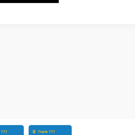
e 777
Triple 777