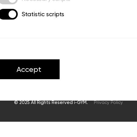
Statistic scripts
ts
Accept
© 2025 All Rights Reserved i-GYM.
Privacy Policy