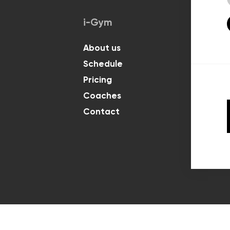
i-Gym
Classes
About us
For Kids
Schedule
For Adul
Pricing
Coaches
Contact