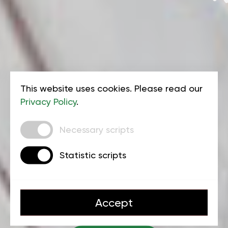
This website uses cookies. Please read our
Privacy Policy
.
Kids gymnastics at
Necessary scripts
Triple 777 Center
Statistic scripts
Accept