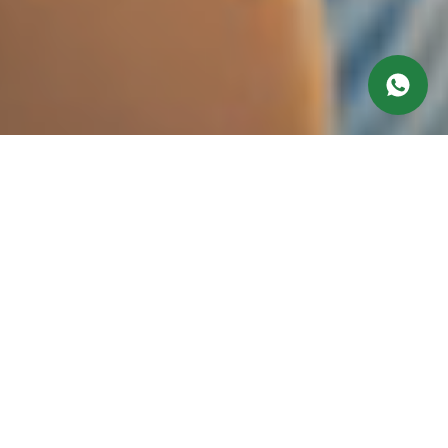
Working hours
Monday at 10:00 am till 9:00 pm
Tuesday at 9:00 am till 9:00 pm
Wednesday at 10:00 am till 9:00 pm