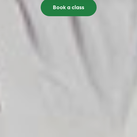
Book a class